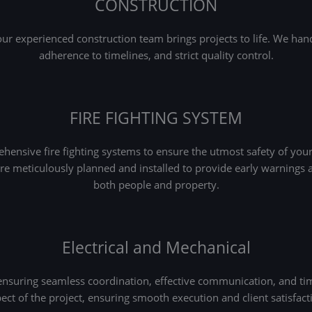
CONSTRUCTION
 experienced construction team brings projects to life. We handl
adherence to timelines, and strict quality control.
FIRE FIGHTING SYSTEM
ensive fire fighting systems to ensure the utmost safety of your 
 are meticulously planned and installed to provide early warnings a
both people and property.
Electrical and Mechanical
 ensuring seamless coordination, effective communication, and ti
ect of the project, ensuring smooth execution and client satisfact