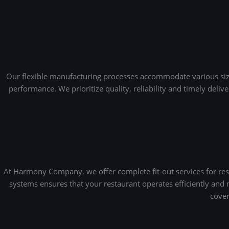
Our flexible manufacturing processes accommodate various sizes,
performance. We prioritize quality, reliability and timely deli
At Harmony Company, we offer complete fit-out services for rest
systems ensures that your restaurant operates efficiently and
cover