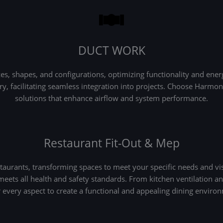
DUCT WORK
 shapes, and configurations, optimizing functionality and energy
very, facilitating seamless integration into projects. Choose Har
solutions that enhance airflow and system performance.
Restaurant Fit-Out & Mep
aurants, transforming spaces to meet your specific needs and vis
 meets all health and safety standards. From kitchen ventilation 
 every aspect to create a functional and appealing dining enviro