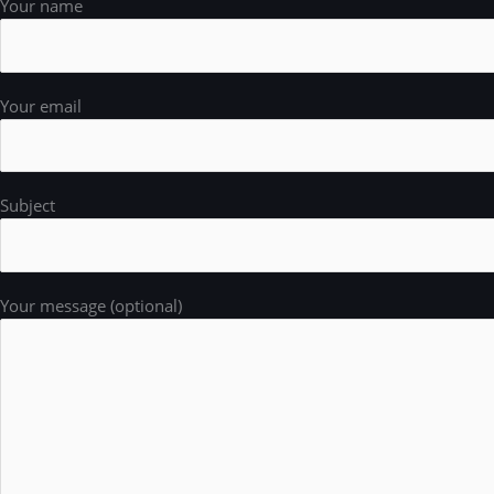
Your name
Your email
Subject
Your message (optional)