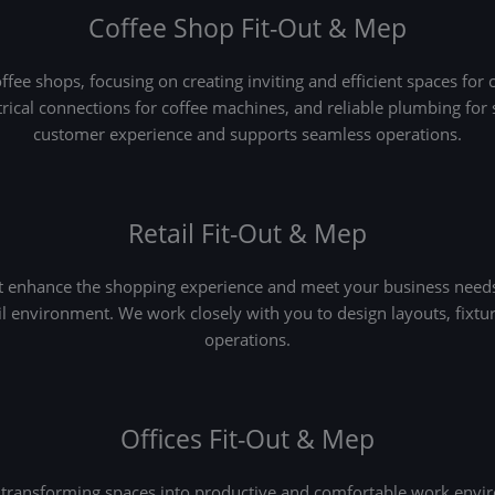
Coffee Shop Fit-Out & Mep
fee shops, focusing on creating inviting and efficient spaces for 
ctrical connections for coffee machines, and reliable plumbing fo
customer experience and supports seamless operations.
Retail Fit-Out & Mep
at enhance the shopping experience and meet your business needs
ail environment. We work closely with you to design layouts, fixtur
operations.
Offices Fit-Out & Mep
transforming spaces into productive and comfortable work enviro