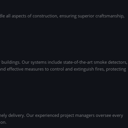
e all aspects of construction, ensuring superior craftsmanship,
buildings. Our systems include state-of-the-art smoke detectors,
nd effective measures to control and extinguish fires, protecting
mely delivery. Our experienced project managers oversee every
ion.