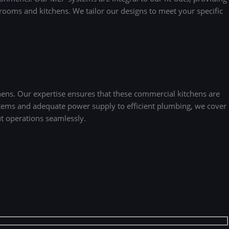
strooms and kitchens. We tailor our designs to meet your specific
hens. Our expertise ensures that these commercial kitchens are
ystems and adequate power supply to efficient plumbing, we cover
ut operations seamlessly.