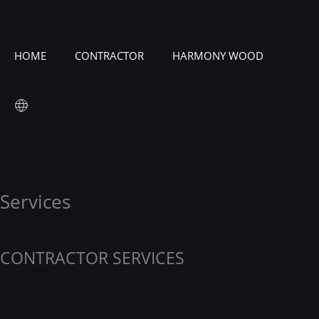
HOME
CONTRACTOR
HARMONY WOOD
Services
CONTRACTOR SERVICES