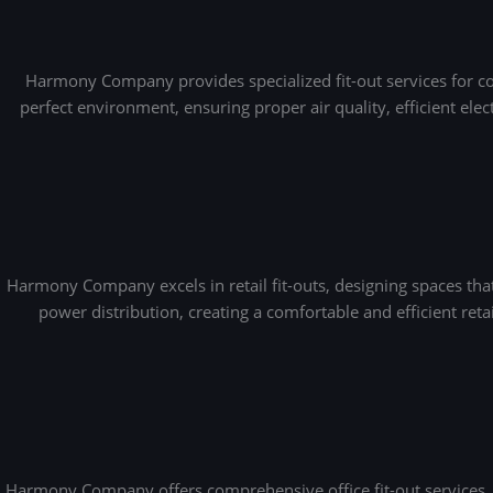
Harmony Company provides specialized fit-out services for cof
perfect environment, ensuring proper air quality, efficient ele
Harmony Company excels in retail fit-outs, designing spaces th
power distribution, creating a comfortable and efficient ret
Harmony Company offers comprehensive office fit-out services, 