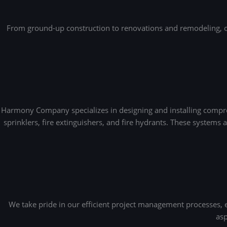
From ground-up construction to renovations and remodeling, our
Harmony Company specializes in designing and installing compreh
sprinklers, fire extinguishers, and fire hydrants. These systems
We take pride in our efficient project management processes,
asp