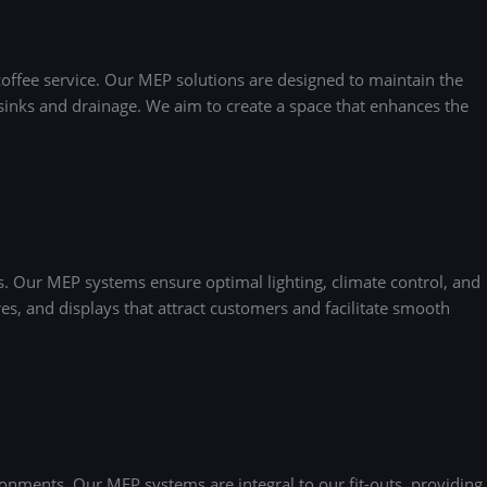
coffee service. Our MEP solutions are designed to maintain the
r sinks and drainage. We aim to create a space that enhances the
. Our MEP systems ensure optimal lighting, climate control, and
es, and displays that attract customers and facilitate smooth
nments. Our MEP systems are integral to our fit-outs, providing