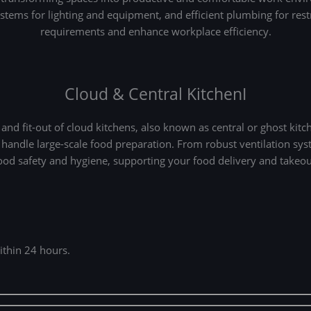
systems for lighting and equipment, and efficient plumbing for re
requirements and enhance workplace efficiency.
Cloud & Central KitchenI
d fit-out of cloud kitchens, also known as central or ghost kitc
 handle large-scale food preparation. From robust ventilation s
food safety and hygiene, supporting your food delivery and takeo
ithin 24 hours.