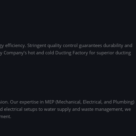
 efficiency. Stringent quality control guarantees durability and
mony Company’s hot and cold Ducting Factory for superior ducting
ion. Our expertise in MEP (Mechanical, Electrical, and Plumbing)
and electrical setups to water supply and waste management, we
nment.