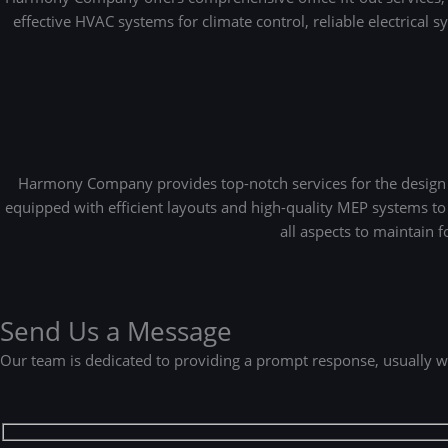
effective HVAC systems for climate control, reliable electrical 
Harmony Company provides top-notch services for the design an
equipped with efficient layouts and high-quality MEP systems to
all aspects to maintain 
Send Us a Message
Our team is dedicated to providing a prompt response, usually w