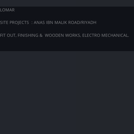
LOMAR
SITE PROJECTS : ANAS IBN MALIK ROAD/RIYADH
FIT OUT, FINISHING & WOODEN WORKS, ELECTRO MECHANICAL.