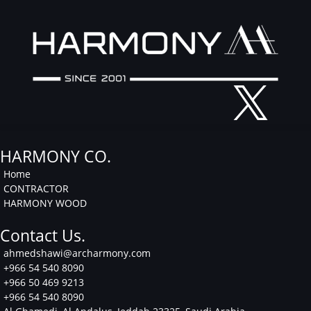
Facebook
Instagram
Linkedin
HARMONY CO.
Home
CONTRACTOR
HARMONY WOOD
Contact Us.
ahmedshawi@archarmony.com
+966 54 540 8090
+966 50 469 9213
+966 54 540 8090