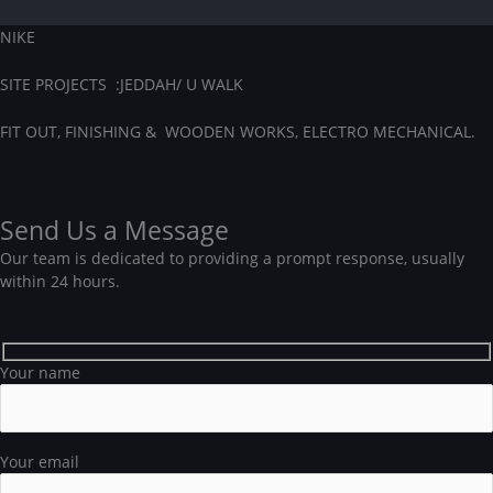
NIKE
SITE PROJECTS :JEDDAH/
U WALK
FIT OUT, FINISHING & WOODEN WORKS, ELECTRO MECHANICAL.
Send Us a Message
Our team is dedicated to providing a prompt response, usually
within 24 hours.
Your name
Your email