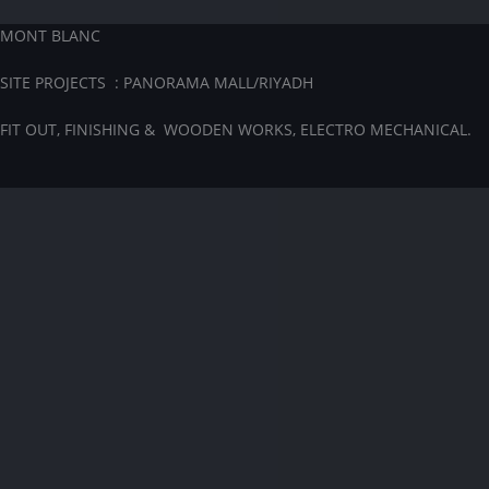
MONT BLANC
SITE PROJECTS : PANORAMA MALL/RIYADH
FIT OUT, FINISHING & WOODEN WORKS, ELECTRO MECHANICAL.