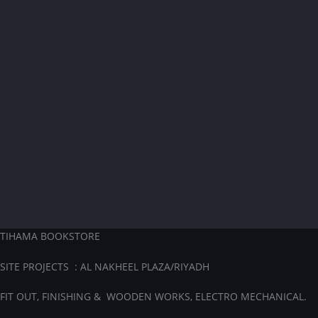
TIHAMA BOOKSTORE
SITE PROJECTS : AL NAKHEEL PLAZA/RIYADH
FIT OUT, FINISHING & WOODEN WORKS, ELECTRO MECHANICAL.