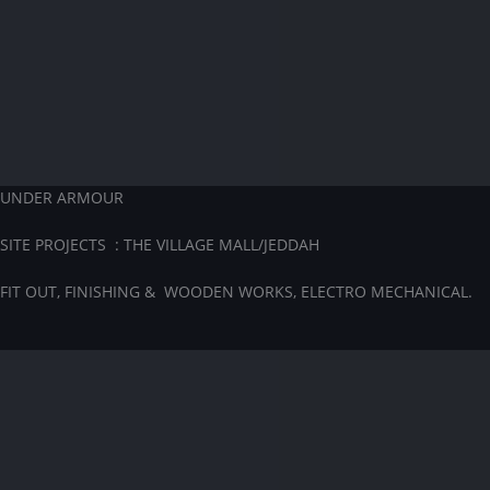
UNDER ARMOUR
SITE PROJECTS : THE VILLAGE MALL/JEDDAH
FIT OUT, FINISHING & WOODEN WORKS, ELECTRO MECHANICAL.