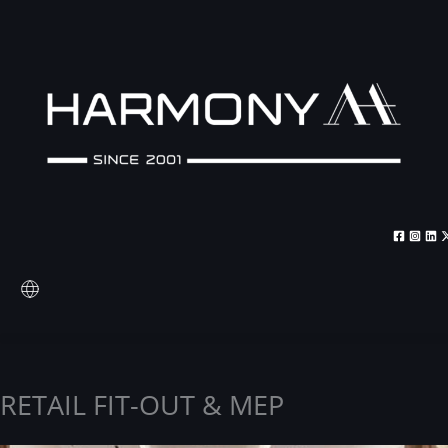
Skip
to
content
RETAIL FIT-OUT & MEP