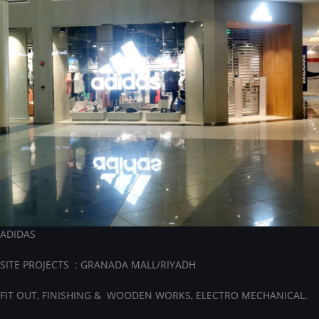
ADIDAS
SITE PROJECTS : GRANADA MALL/RIYADH
FIT OUT, FINISHING & WOODEN WORKS, ELECTRO MECHANICAL.