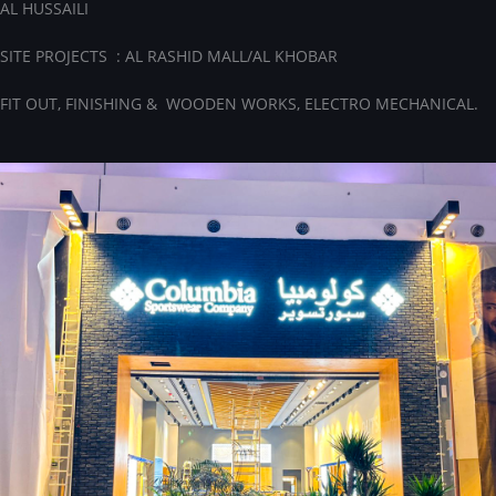
AL HUSSAILI
SITE PROJECTS : AL RASHID MALL/AL KHOBAR
FIT OUT, FINISHING & WOODEN WORKS, ELECTRO MECHANICAL.