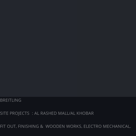
BREITLING
SITE PROJECTS : AL RASHED MALL/AL KHOBAR
FIT OUT, FINISHING & WOODEN WORKS, ELECTRO MECHANICAL.