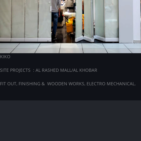
KIKO
SITE PROJECTS : AL RASHED MALL/AL KHOBAR
FIT OUT, FINISHING & WOODEN WORKS, ELECTRO MECHANICAL.