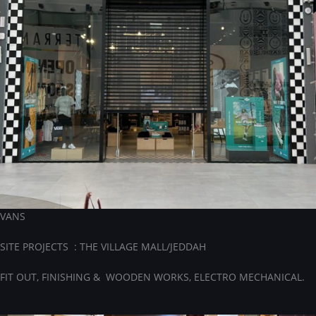
VANS
SITE PROJECTS : THE VILLAGE MALL/JEDDAH
FIT OUT, FINISHING & WOODEN WORKS, ELECTRO MECHANICAL.