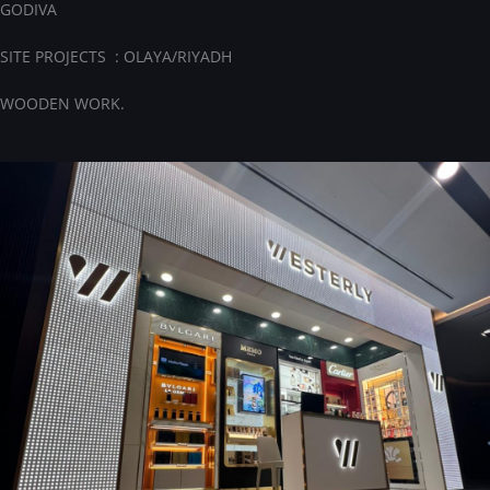
GODIVA
SITE PROJECTS : OLAYA/RIYADH
WOODEN WORK.