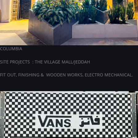
COLUMBIA
SITE PROJECTS : THE VILLAGE MALL/JEDDAH
FIT OUT, FINISHING & WOODEN WORKS, ELECTRO MECHANICAL.