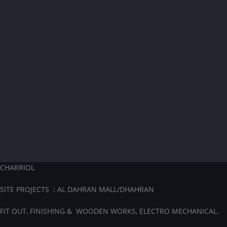
CHARRIOL
SITE PROJECTS : AL DAHRAN MALL/DHAHRAN
FIT OUT, FINISHING & WOODEN WORKS, ELECTRO MECHANICAL.