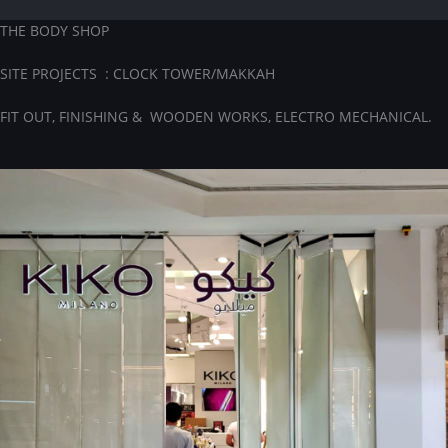
THE BODY SHOP
SITE PROJECTS : CLOCK TOWER/MAKKAH
FIT OUT, FINISHING & WOODEN WORKS, ELECTRO MECHANICAL.