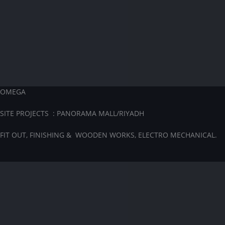
OMEGA
SITE PROJECTS : PANORAMA MALL/RIYADH
FIT OUT, FINISHING & WOODEN WORKS, ELECTRO MECHANICAL.