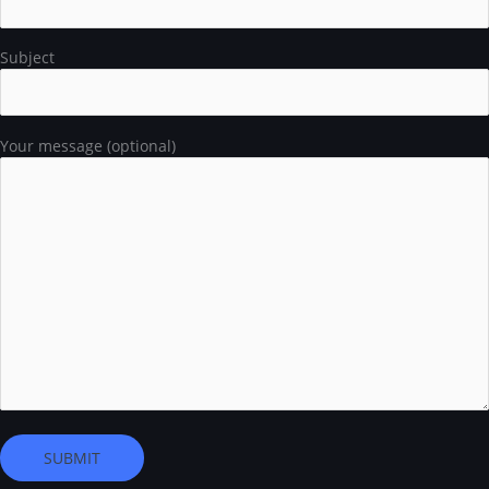
Subject
Your message (optional)