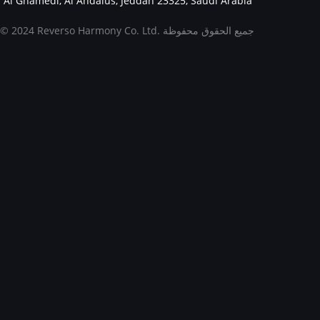
Al Ghamedi, Al Andalus, Jeddah 23325, Saudi Arabia
© 2024 Reverso Harmony Co. Ltd. جميع الحقوق محفوظة