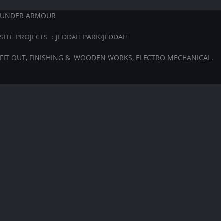
UNDER ARMOUR
SITE PROJECTS : JEDDAH PARK/JEDDAH
FIT OUT, FINISHING & WOODEN WORKS, ELECTRO MECHANICAL.