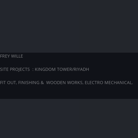
FREY WILLE
SITE PROJECTS : KINGDOM TOWER/RIYADH
FIT OUT, FINISHING & WOODEN WORKS, ELECTRO MECHANICAL.