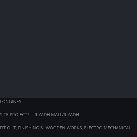
LONGINES
SITE PROJECTS : RIYADH MALL/RIYADH
FIT OUT, FINISHING & WOODEN WORKS, ELECTRO MECHANICAL.