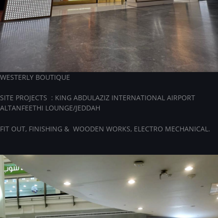
WESTERLY BOUTIQUE
SITE PROJECTS : KING ABDULAZIZ INTERNATIONAL AIRPORT
ALTANFEETHI LOUNGE/JEDDAH
FIT OUT, FINISHING & WOODEN WORKS, ELECTRO MECHANICAL.